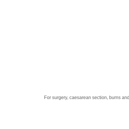
For surgery, caesarean section, burns and o