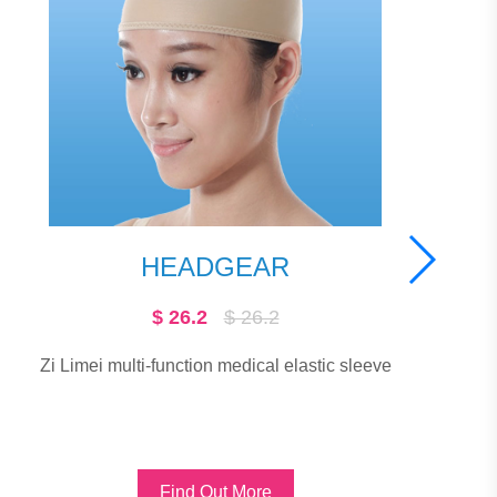
SCAR CLINIC®-
THIN
$ 11.91
$ 163.79
Used for surgery, burns and other post-t
scar treatments. Suitable for linear scars
stic sleeve
scars, scar scars, hypertrophic sca
Find Out More