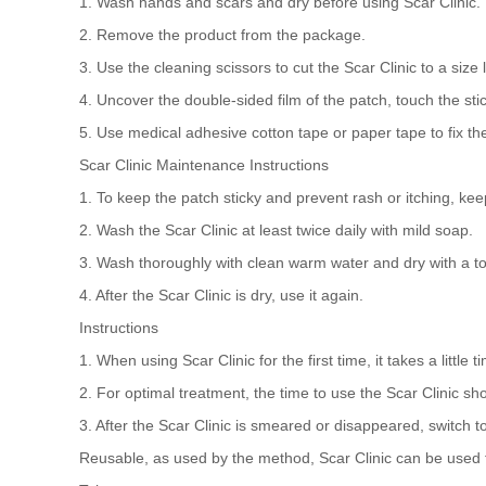
1. Wash hands and scars and dry before using Scar Clinic.
2. Remove the product from the package.
3. Use the cleaning scissors to cut the Scar Clinic to a size 
4. Uncover the double-sided film of the patch, touch the sticky
5. Use medical adhesive cotton tape or paper tape to fix the p
Scar Clinic Maintenance Instructions
1. To keep the patch sticky and prevent rash or itching, keep
2. Wash the Scar Clinic at least twice daily with mild soap.
3. Wash thoroughly with clean warm water and dry with a to
4. After the Scar Clinic is dry, use it again.
Instructions
1. When using Scar Clinic for the first time, it takes a little ti
2. For optimal treatment, the time to use the Scar Clinic sh
3. After the Scar Clinic is smeared or disappeared, switch t
Reusable, as used by the method, Scar Clinic can be used f