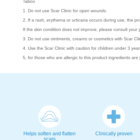
Taboo
1. Do not use Scar Clinic for open wounds.
2. If a rash, erythema or urticaria occurs during use, the pro
If the skin condition does not improve, please consult your p
3. Do not use ointments, creams or cosmetics with Scar Clin
4. Use the Scar Clinic with caution for children under 3 years
5, for those who are allergic to this product ingredients are 
Helps soften and flatten
Clinically proven
scars