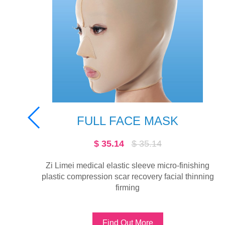
E MASK
MASK A
 35.14
$ 32.16
$ 32.
eeve micro-finishing
Zi Limei medical elastic sleev
overy facial thinning
surgery scar fixed pressure thin 
B
More
Find Out More