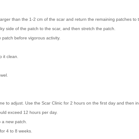
larger than the 1-2 cm of the scar and return the remaining patches to
 side of the patch to the scar, and then stretch the patch.
atch before vigorous activity.
 it clean.
wel.
me to adjust. Use the Scar Clinic for 2 hours on the first day and then i
ould exceed 12 hours per day.
o a new patch.
or 4 to 8 weeks.