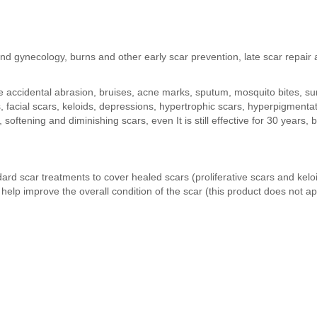
d gynecology, burns and other early scar prevention, late scar repair 
accidental abrasion, bruises, acne marks, sputum, mosquito bites, surg
s, facial scars, keloids, depressions, hypertrophic scars, hyperpigmen
oftening and diminishing scars, even It is still effective for 30 years, b
d scar treatments to cover healed scars (proliferative scars and keloi
o help improve the overall condition of the scar (this product does 