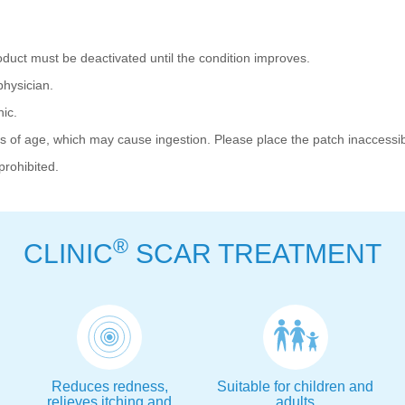
duct must be deactivated until the condition improves.
hysician.
ic.
 of age, which may cause ingestion. Please place the patch inaccessib
prohibited.
®
CLINIC
SCAR TREATMENT
Reduces redness,
Suitable for children and
relieves itching and
adults