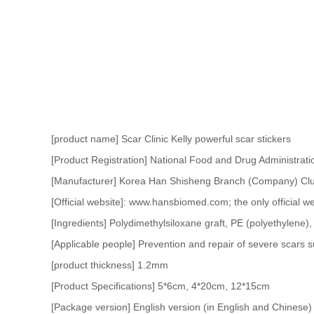
[product name] Scar Clinic Kelly powerful scar stickers
[Product Registration] National Food and Drug Administrati
[Manufacturer] Korea Han Shisheng Branch (Company) Clu
[Official website]: www.hansbiomed.com; the only official we
[Ingredients] Polydimethylsiloxane graft, PE (polyethylene), 
[Applicable people] Prevention and repair of severe scars su
[product thickness] 1.2mm
[Product Specifications] 5*6cm, 4*20cm, 12*15cm
[Package version] English version (in English and Chinese)