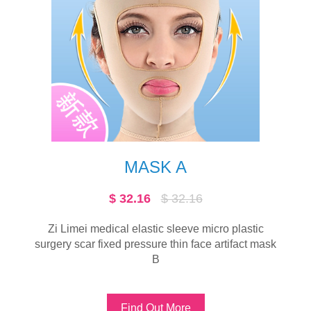
HEADGEAR
16
$ 26.2
$ 26.2
e micro plastic
Zi Limei multi-function medical ela
face artifact mask
Find Out More