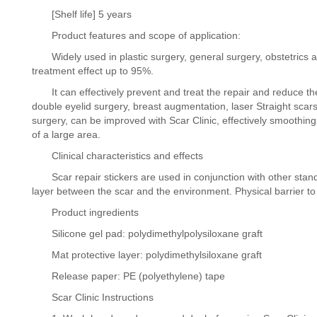
[Shelf life] 5 years
Product features and scope of application:
Widely used in plastic surgery, general surgery, obstetrics an
treatment effect up to 95%.
It can effectively prevent and treat the repair and reduce the 
double eyelid surgery, breast augmentation, laser Straight scar
surgery, can be improved with Scar Clinic, effectively smoothing, s
of a large area.
Clinical characteristics and effects
Scar repair stickers are used in conjunction with other standar
layer between the scar and the environment. Physical barrier t
Product ingredients
Silicone gel pad: polydimethylpolysiloxane graft
Mat protective layer: polydimethylsiloxane graft
Release paper: PE (polyethylene) tape
Scar Clinic Instructions