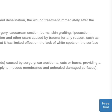
and desalination, the wound treatment immediately after the
ery, caesarean section, burns, skin grafting, liposuction,
tation and other scars caused by trauma for any reason, such as
ut it has limited effect on the lack of white spots on the surface
ds) caused by surgery, car accidents, cuts or burns, providing a
not apply to mucous membranes and unhealed damaged surfaces).
Free
trial