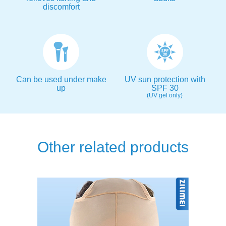
discomfort
Can be used under make
UV sun protection with
up
SPF 30
(UV gel only)
Other related products