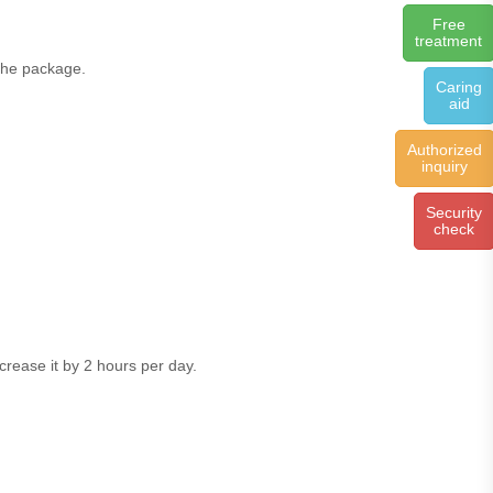
Free
treatment
 the package.
Caring
aid
Authorized
inquiry
Security
check
ncrease it by 2 hours per day.