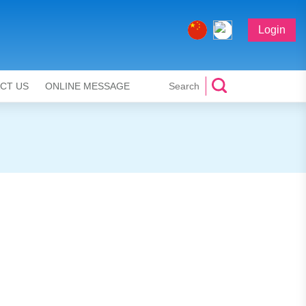
Login
CT US
ONLINE MESSAGE