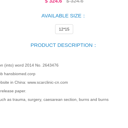
$
324.6
$ 324.6
AVAILABLE SIZE：
12*15
PRODUCT DESCRIPTION：
on (into) word 2014 No. 2643476
b hansbiomed.corp
bsite in China: www.scarclinic-cn.com
release paper.
ch as trauma, surgery, caesarean section, burns and burns