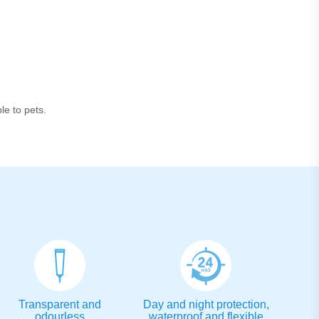
le to pets.
Transparent and
Day and night protection,
odourless
waterproof and flexible