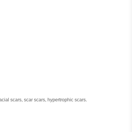
acial scars, scar scars, hypertrophic scars.