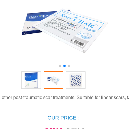
ther post-traumatic scar treatments. Suitable for linear scars, f
OUR PRICE：