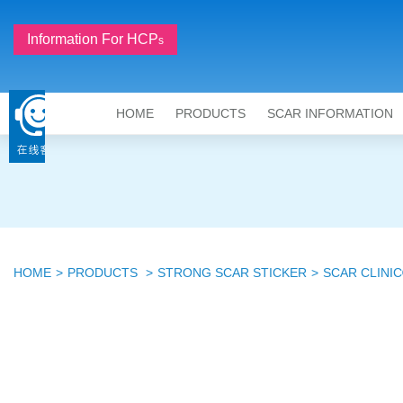
Information For HCP
S
HOME
PRODUCTS
SCAR INFORMATION
HOME
PRODUCTS
STRONG SCAR STICKER
SCAR CLINIC