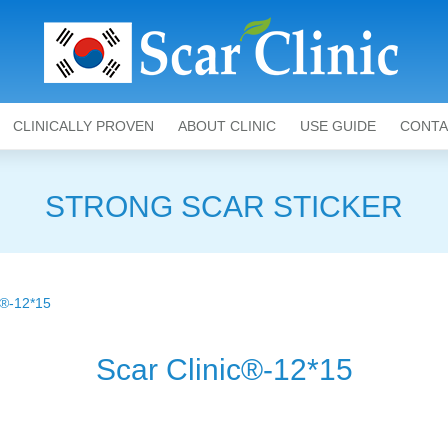
CLINICALLY PROVEN
ABOUT CLINIC
USE GUIDE
CONTA
STRONG SCAR STICKER
®-12*15
Scar Clinic®-12*15