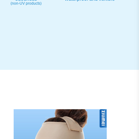
(non-UV products)